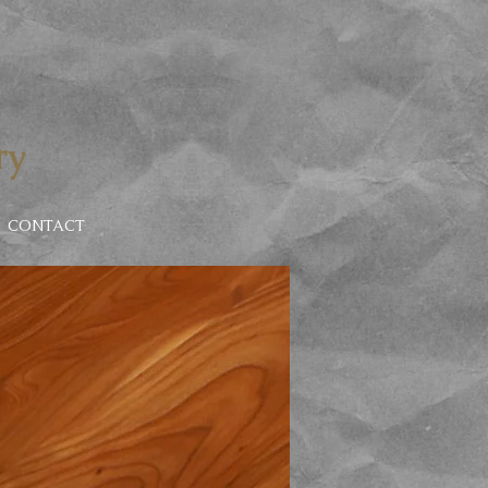
ry
CONTACT