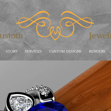
lers
ustom
Jewel
STORY
SERVICES
CUSTOM DESIGNS
RENDERS