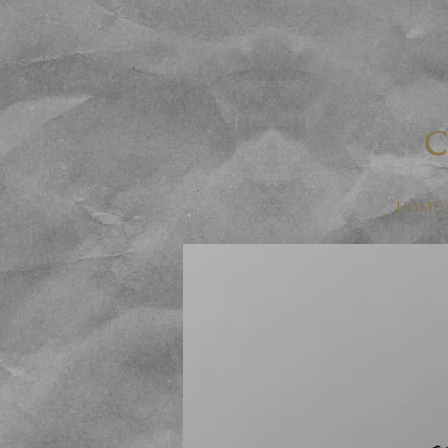
Dorian Jewe
C
HOME