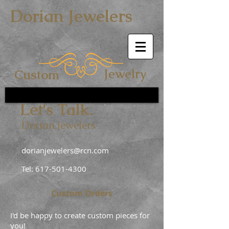
Dorian Jewelers
Jewelry
Custom
Let's Talk.
Dorian Jewelers
dorianjewelers@rcn.com
Tel:
617-501-4300
Custom Orders
I'd be happy to create custom pieces for
you!