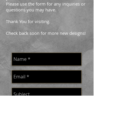
Please use the form for any inquiries or
questions you may have.
Thank You for visiting.
Check back soon for more new designs!